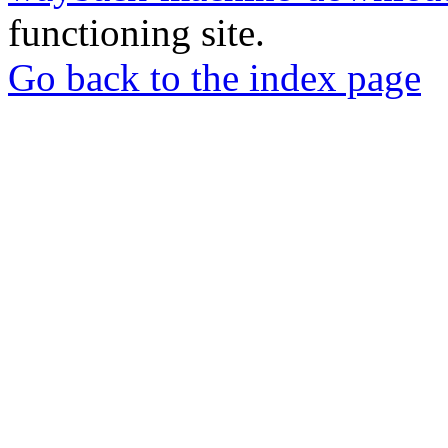
functioning site.
Go back to the index page