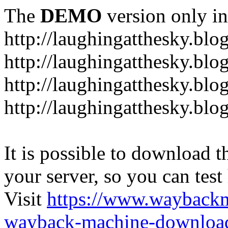
The
DEMO
version only in
http://laughingatthesky.blo
http://laughingatthesky.blo
http://laughingatthesky.blo
http://laughingatthesky.blo
It is possible to download th
your server, so you can test
Visit
https://www.wayback
wayback-machine-download