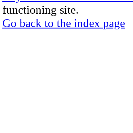
functioning site.
Go back to the index page