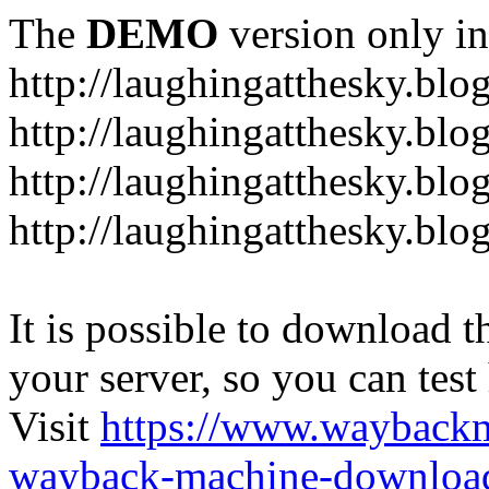
The
DEMO
version only in
http://laughingatthesky.blo
http://laughingatthesky.blo
http://laughingatthesky.blo
http://laughingatthesky.blo
It is possible to download th
your server, so you can test
Visit
https://www.wayback
wayback-machine-download