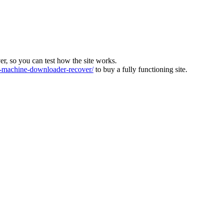
ver, so you can test how the site works.
machine-downloader-recover/
to buy a fully functioning site.