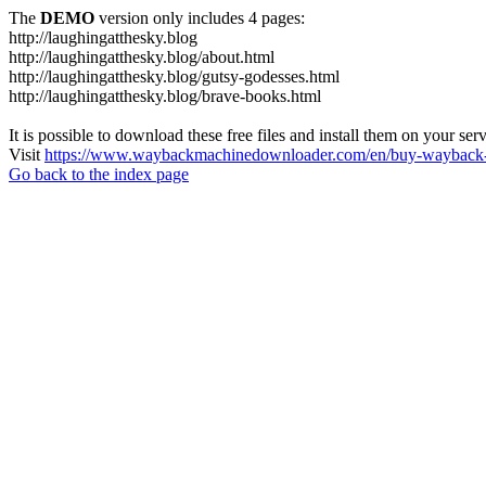
The
DEMO
version only includes 4 pages:
http://laughingatthesky.blog
http://laughingatthesky.blog/about.html
http://laughingatthesky.blog/gutsy-godesses.html
http://laughingatthesky.blog/brave-books.html
It is possible to download these free files and install them on your ser
Visit
https://www.waybackmachinedownloader.com/en/buy-wayback-
Go back to the index page