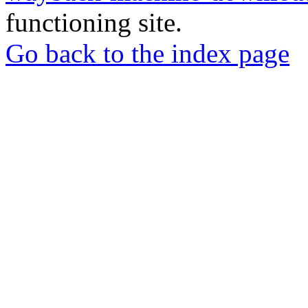
functioning site.
Go back to the index page