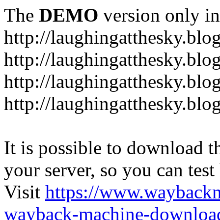
The
DEMO
version only in
http://laughingatthesky.blo
http://laughingatthesky.blo
http://laughingatthesky.blo
http://laughingatthesky.blo
It is possible to download th
your server, so you can test
Visit
https://www.wayback
wayback-machine-download