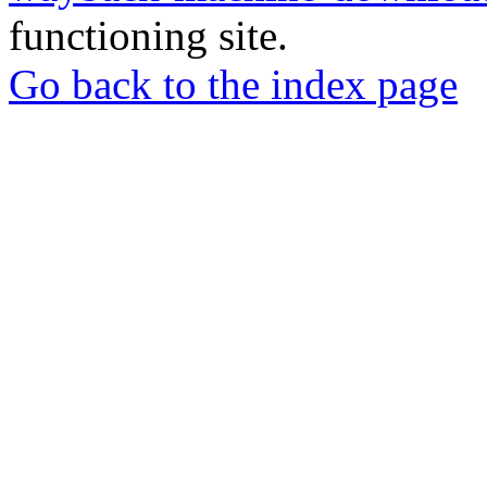
functioning site.
Go back to the index page