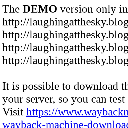
The
DEMO
version only in
http://laughingatthesky.blo
http://laughingatthesky.blo
http://laughingatthesky.blo
http://laughingatthesky.blo
It is possible to download th
your server, so you can test
Visit
https://www.wayback
wayback-machine-download