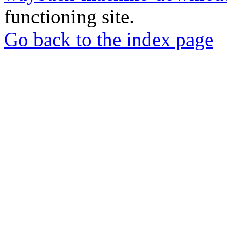
functioning site.
Go back to the index page