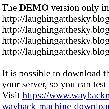
The
DEMO
version only in
http://laughingatthesky.blo
http://laughingatthesky.blo
http://laughingatthesky.blo
http://laughingatthesky.blo
It is possible to download th
your server, so you can test
Visit
https://www.wayback
wayback-machine-download