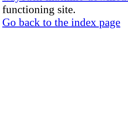
functioning site.
Go back to the index page