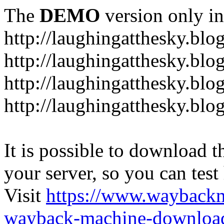
The
DEMO
version only in
http://laughingatthesky.blo
http://laughingatthesky.blo
http://laughingatthesky.blo
http://laughingatthesky.blo
It is possible to download th
your server, so you can test
Visit
https://www.wayback
wayback-machine-download