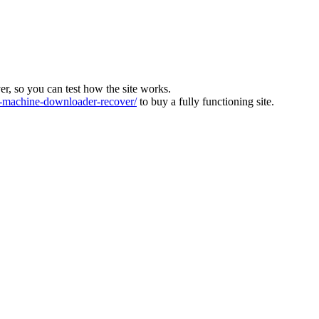
ver, so you can test how the site works.
machine-downloader-recover/
to buy a fully functioning site.