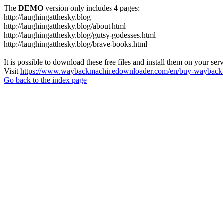
The
DEMO
version only includes 4 pages:
http://laughingatthesky.blog
http://laughingatthesky.blog/about.html
http://laughingatthesky.blog/gutsy-godesses.html
http://laughingatthesky.blog/brave-books.html
It is possible to download these free files and install them on your ser
Visit
https://www.waybackmachinedownloader.com/en/buy-wayback-
Go back to the index page