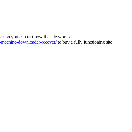
ver, so you can test how the site works.
machine-downloader-recover/
to buy a fully functioning site.