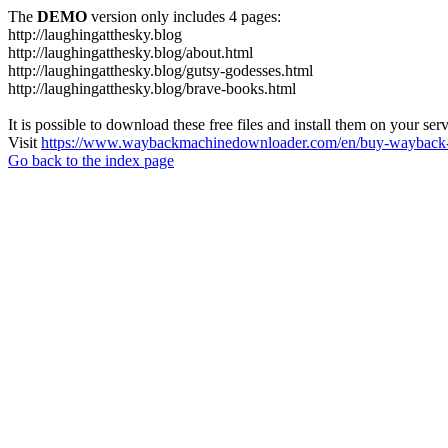
The
DEMO
version only includes 4 pages:
http://laughingatthesky.blog
http://laughingatthesky.blog/about.html
http://laughingatthesky.blog/gutsy-godesses.html
http://laughingatthesky.blog/brave-books.html
It is possible to download these free files and install them on your ser
Visit
https://www.waybackmachinedownloader.com/en/buy-wayback-
Go back to the index page