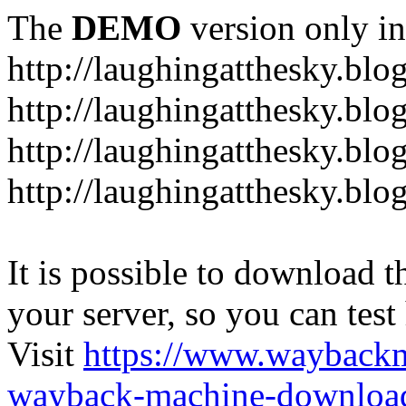
The
DEMO
version only in
http://laughingatthesky.blo
http://laughingatthesky.blo
http://laughingatthesky.blo
http://laughingatthesky.blo
It is possible to download th
your server, so you can test
Visit
https://www.wayback
wayback-machine-download