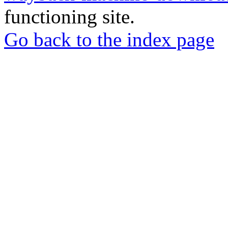
functioning site.
Go back to the index page