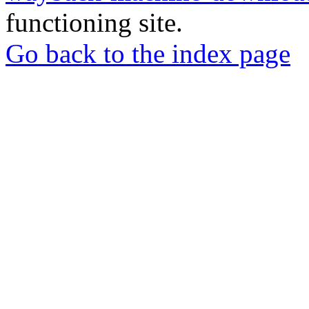
functioning site.
Go back to the index page