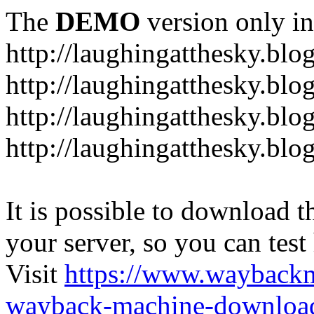
The
DEMO
version only in
http://laughingatthesky.blo
http://laughingatthesky.blo
http://laughingatthesky.blo
http://laughingatthesky.blo
It is possible to download th
your server, so you can test
Visit
https://www.wayback
wayback-machine-download