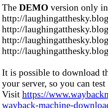
The
DEMO
version only in
http://laughingatthesky.blo
http://laughingatthesky.blo
http://laughingatthesky.blo
http://laughingatthesky.blo
It is possible to download th
your server, so you can test
Visit
https://www.wayback
wayback-machine-download