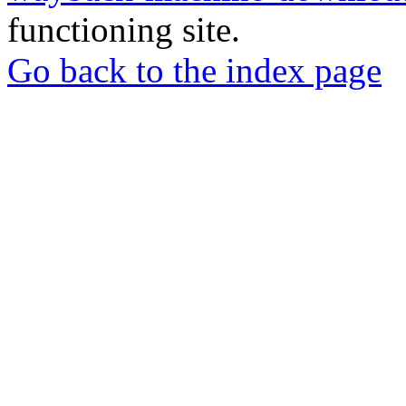
functioning site.
Go back to the index page