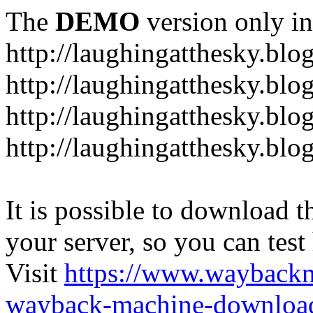
The
DEMO
version only in
http://laughingatthesky.blo
http://laughingatthesky.blo
http://laughingatthesky.blo
http://laughingatthesky.blo
It is possible to download th
your server, so you can test
Visit
https://www.wayback
wayback-machine-download