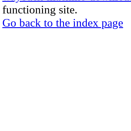
functioning site.
Go back to the index page