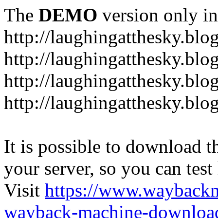
The
DEMO
version only in
http://laughingatthesky.blo
http://laughingatthesky.blo
http://laughingatthesky.blo
http://laughingatthesky.blo
It is possible to download th
your server, so you can test
Visit
https://www.wayback
wayback-machine-download