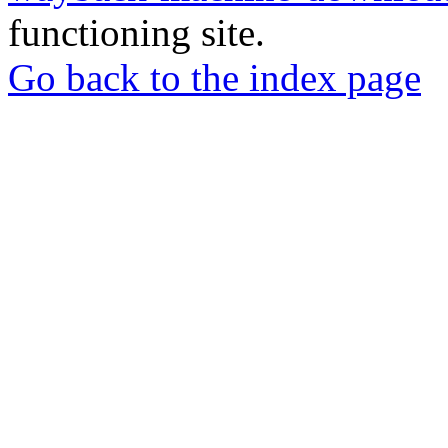
functioning site.
Go back to the index page