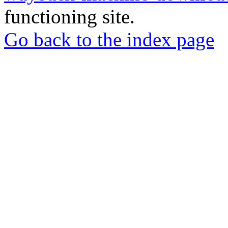
functioning site.
Go back to the index page