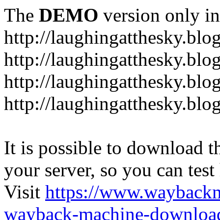
The
DEMO
version only in
http://laughingatthesky.blo
http://laughingatthesky.blo
http://laughingatthesky.blo
http://laughingatthesky.blo
It is possible to download th
your server, so you can test
Visit
https://www.wayback
wayback-machine-download