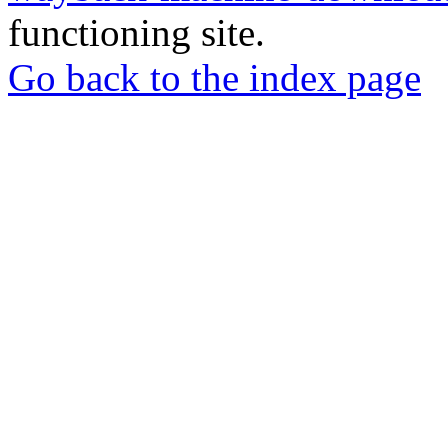
functioning site.
Go back to the index page