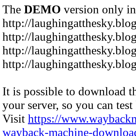
The
DEMO
version only in
http://laughingatthesky.blo
http://laughingatthesky.blo
http://laughingatthesky.blo
http://laughingatthesky.blo
It is possible to download th
your server, so you can test
Visit
https://www.wayback
wayback-machine-download