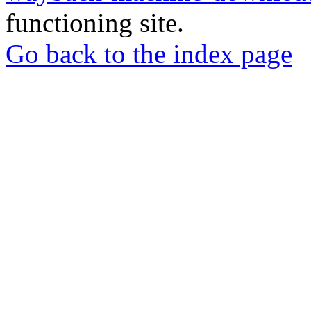
functioning site.
Go back to the index page